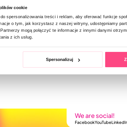
 plików cookie
do spersonalizowania treści i reklam, aby oferować funkcje sp
ormacje o tym, jak korzystasz z naszej witryny, udostępniamy p
Partnerzy mogą połączyć te informacje z innymi danymi otrzym
nia z ich usług.
Spersonalizuj
Z
We are social!
Facebook
YouTube
LinkedI