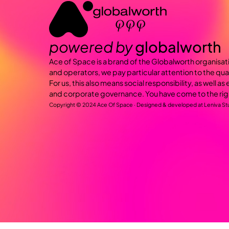
powered by
globalworth
Ace of Space is a brand of the Globalworth organisat
and operators, we pay particular attention to the qua
For us, this also means social responsibility, as well a
and corporate governance. You have come to the rig
Copyright © 2024 Ace Of Space · Designed & developed at
Leniva St