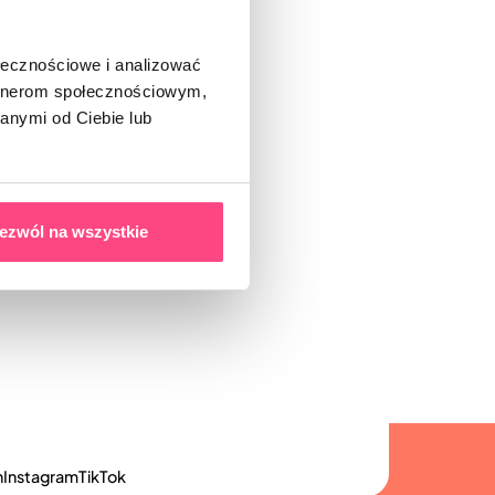
ołecznościowe i analizować
artnerom społecznościowym,
anymi od Ciebie lub
ezwól na wszystkie
n
Instagram
TikTok