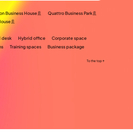
ton Business House
Quattro Business Park
House
 desk
Hybrid office
Corporate space
ms
Training spaces
Business package
To the top ↑