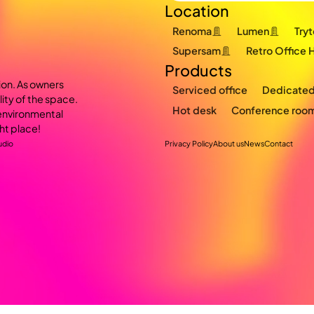
Location
Renoma
Lumen
Try
Supersam
Retro Office 
Products
ion. As owners
Serviced office
Dedicated
lity of the space.
Hot desk
Conference roo
s environmental
ht place!
udio
Privacy Policy
About us
News
Contact