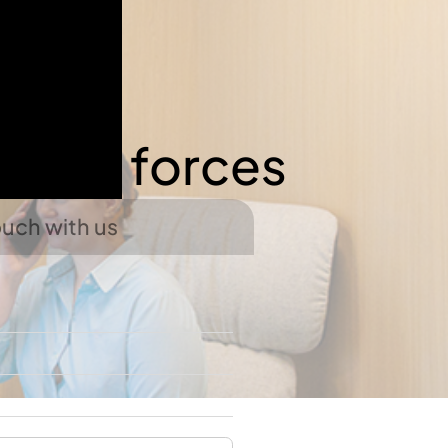
 join forces
ouch with us