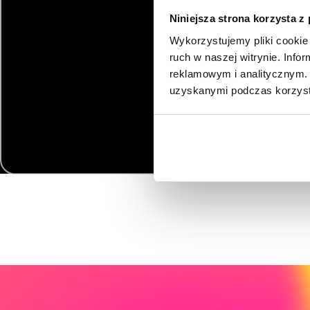
Niniejsza strona korzysta z
Wykorzystujemy pliki cookie 
ruch w naszej witrynie. Inf
reklamowym i analitycznym. 
uzyskanymi podczas korzysta