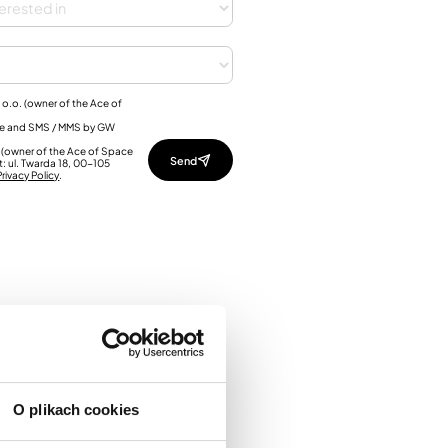
 o.o. (owner of the Ace of
one and SMS / MMS by GW
o. (owner of the Ace of Space
t: ul. Twarda 18, 00-105
rivacy Policy
.
O plikach cookies