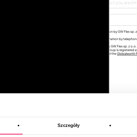
City
s for the purpose of sending me commercial offers and marketing information by GW Flex sp. z
th Group
.
umber for the purpose of sending me commercial offers and marketing information by teleph
nd) and entities from the
Globalworth Group
.
ny of the above consents at any time. The Controller of your personal data is GW Flex sp. z o.
 GW Flex sp. z o.o. is part of the
Globalworth Group
and each entity in the Group is registered a
 your personal data and your rights, see the
Ace of Space Privacy Policy
and the
Globalworth P
Szczegóły