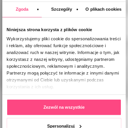
Zgoda
Szczegóły
O plikach cookies
Niniejsza strona korzysta z plików cookie
Wykorzystujemy pliki cookie do spersonalizowania treści
i reklam, aby oferować funkcje społecznościowe i
analizować ruch w naszej witrynie. Informacje o tym, jak
korzystasz z naszej witryny, udostępniamy partnerom
społecznościowym, reklamowym i analitycznym.
Partnerzy mogą połączyć te informacje z innymi danymi
otrzymanymi od Ciebie lub uzyskanymi podczas
korzystania z ich usług.
Zezwól na wszystkie
Spersonalizuj