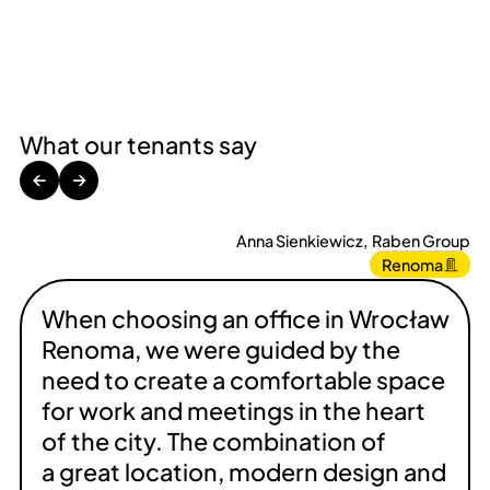
What our tenants say
←
→
Anna Sienkiewicz
,
Raben Group
Renoma
When choosing an office in Wrocław
Renoma, we were guided by the
need to create a comfortable space
for work and meetings in the heart
of the city. The combination of
a great location, modern design and