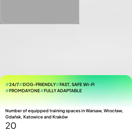
#
24/7
#
DOG-FRIENDLY
#
FAST, SAFE WI-FI
#
FROMDAYONE
#
FULLY ADAPTABLE
Number of equipped training spaces in Warsaw, Wrocław,
Gdańsk, Katowice and Kraków
20