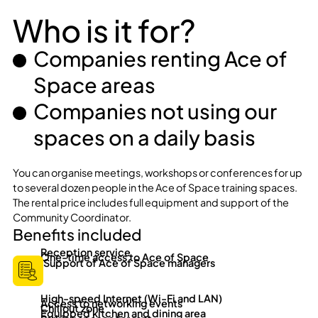
Who is it for?
Companies renting Ace of
Space areas
Companies not using our
spaces on a daily basis
You can organise meetings, workshops or conferences for up
to several dozen people in the Ace of Space training spaces.
The rental price includes full equipment and support of the
Community Coordinator.
Benefits included
Reception service
One-time access to Ace of Space
Support of Ace of Space managers
High-speed Internet (Wi-Fi and LAN)
Access to networking events
Chillout zone
Equipped kitchen and dining area