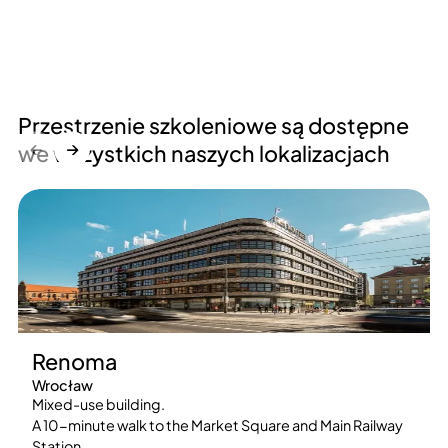
Przestrzenie szkoleniowe są dostępne
←
→
we wszystkich naszych lokalizacjach
Renoma
Wrocław
Mixed-use building.
A 10-minute walk to the Market Square and Main Railway
Station.