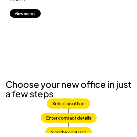
View more
→
Choose your new office in just
a few steps
Select an office
Enter contract details
Sign the contract