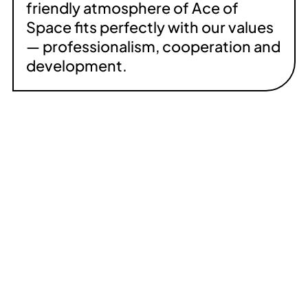
friendly atmosphere of Ace of
Space fits perfectly with our values
— professionalism, cooperation and
development.