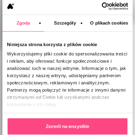
Zgoda
Szczegóły
O plikach cookies
Niniejsza strona korzysta z plików cookie
Wykorzystujemy pliki cookie do spersonalizowania treści
i reklam, aby oferować funkcje społecznościowe i
analizować ruch w naszej witrynie. Informacje o tym, jak
korzystasz z naszej witryny, udostępniamy partnerom
społecznościowym, reklamowym i analitycznym.
Partnerzy mogą połączyć te informacje z innymi danymi
otrzymanymi od Ciebie lub uzyskanymi podczas
korzystania z ich usług.
Zezwól na wszystkie