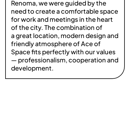
Renoma, we were guided by the
need to create a comfortable space
for work and meetings in the heart
of the city. The combination of
a great location, modern design and
friendly atmosphere of Ace of
Space fits perfectly with our values
— professionalism, cooperation and
development.