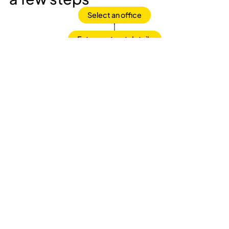
Select an office
Enter contract details
Sign the contract
That's all!
Frequently asked questions
What is included in the office rental price?
Fully equipped office with 24/7 access
Reception service