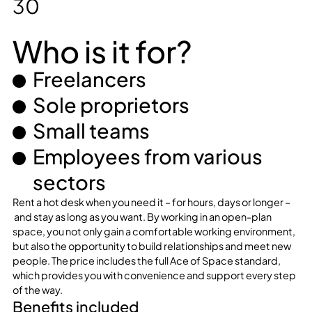
30
Who is it for?
Freelancers
Sole proprietors
Small teams
Employees from various
sectors
Rent a hot desk when you need it – for hours, days or longer –
and stay as long as you want. By working in an open-plan
space, you not only gain a comfortable working environment,
but also the opportunity to build relationships and meet new
people. The price includes the full Ace of Space standard,
which provides you with convenience and support every step
of the way.
Benefits included