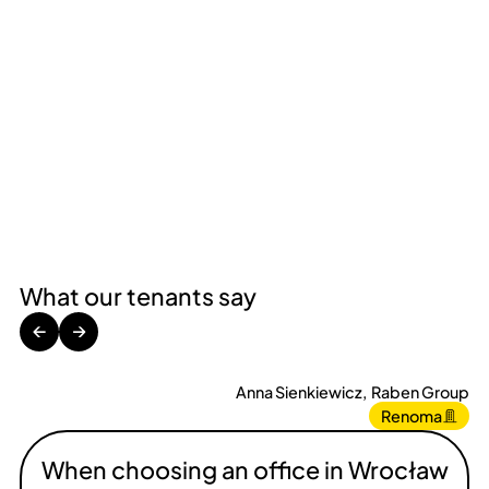
What our tenants say
←
→
Anna Sienkiewicz
,
Raben Group
Renoma
When choosing an office in Wrocław