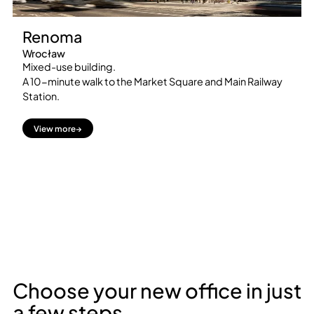
Renoma
Wrocław
Mixed-use building.
A 10-minute walk to the Market Square and Main Railway
Station.
View more
→
Choose your new office in just
a few steps