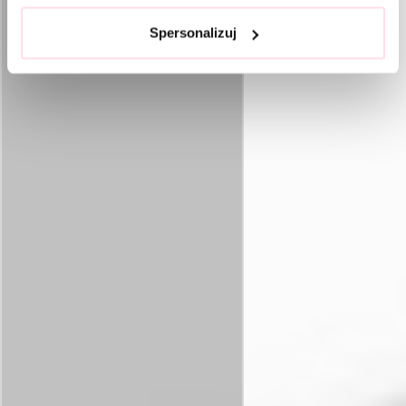
Spersonalizuj