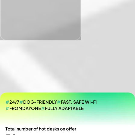
#
24/7
#
DOG-FRIENDLY
#
FAST, SAFE WI-FI
#
FROMDAYONE
#
FULLY ADAPTABLE
Total number of hot desks on offer