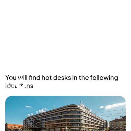
You will find hot desks in the following
←
→
locations